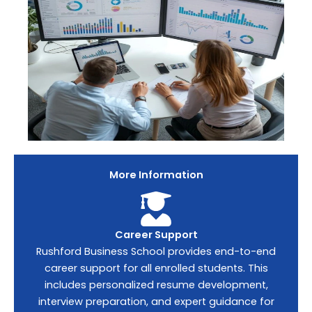
More Information
Career Support
Rushford Business School provides end-to-end
career support for all enrolled students. This
includes personalized resume development,
interview preparation, and expert guidance for