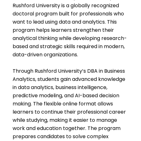
Rushford University is a globally recognized
doctoral program built for professionals who
want to lead using data and analytics. This
program helps learners strengthen their
analytical thinking while developing research-
based and strategic skills required in modern,
data-driven organizations.
Through Rushford University’s DBA in Business
Analytics, students gain advanced knowledge
in data analytics, business intelligence,
predictive modeling, and AI-based decision
making. The flexible online format allows
learners to continue their professional career
while studying, making it easier to manage
work and education together. The program
prepares candidates to solve complex