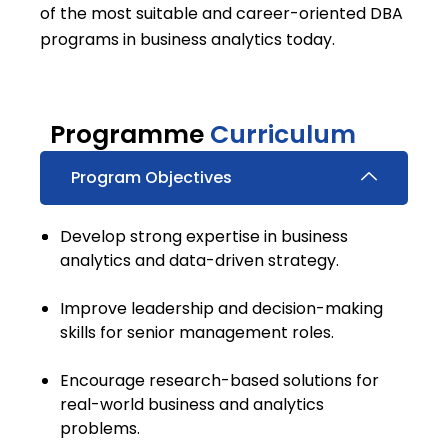
of the most suitable and career-oriented DBA
programs in business analytics today.
Programme
Curriculum
Program Objectives
Develop strong expertise in business
analytics and data-driven strategy.
Improve leadership and decision-making
skills for senior management roles.
Encourage research-based solutions for
real-world business and analytics
problems.