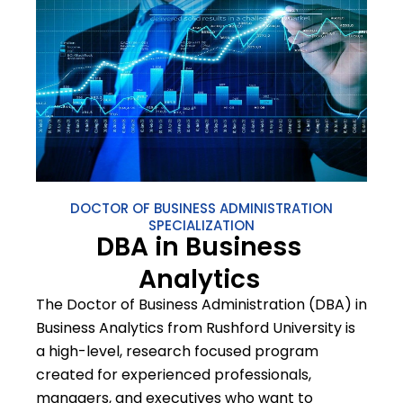
DOCTOR OF BUSINESS ADMINISTRATION
SPECIALIZATION
DBA in Business
Analytics
The Doctor of Business Administration (DBA) in
Business Analytics from Rushford University is
a high-level, research focused program
created for experienced professionals,
managers, and executives who want to