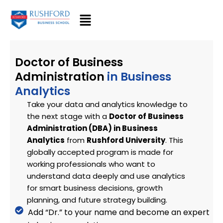
Skip
to
content
Doctor of Business
Administration
in Business
Analytics
Take your data and analytics knowledge to
the next stage with a
Doctor of Business
Administration (DBA) in Business
Analytics
from
Rushford University
. This
globally accepted program is made for
working professionals who want to
understand data deeply and use analytics
for smart business decisions, growth
planning, and future strategy building.
Add “Dr.” to your name and become an expert