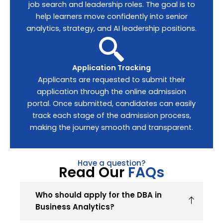
job search and leadership roles. The goal is to
help learners move confidently into senior
analytics, strategy, and AI leadership positions.
Application Tracking
Applicants are requested to submit their
application through the online admission
portal. Once submitted, candidates can easily
track each stage of the admission process,
making the journey smooth and transparent.
Have a question?
Read Our
FAQs
Who should apply for the DBA in
Business Analytics?