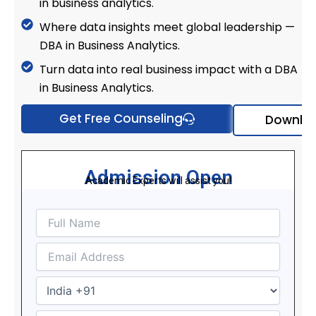
in business analytics.
Where data insights meet global leadership —
DBA in Business Analytics.
Turn data into real business impact with a DBA
in Business Analytics.
Get Free Counseling
Downloa
Admission Open
Academic Experts will assist you!