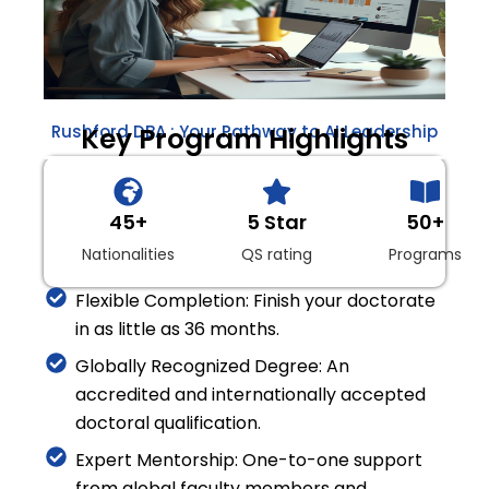
Rushford DBA : Your Pathway to AI Leadership
Key Program Highlights
45+
5 Star
50+
Nationalities
QS rating
Programs
Flexible Completion: Finish your doctorate
in as little as 36 months.
Globally Recognized Degree: An
accredited and internationally accepted
doctoral qualification.
Expert Mentorship: One-to-one support
from global faculty members and