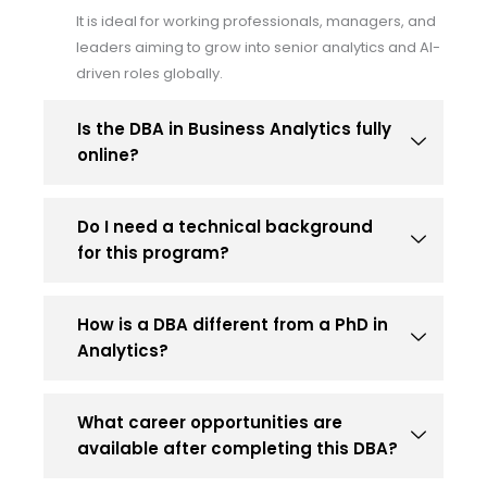
It is ideal for working professionals, managers, and
leaders aiming to grow into senior analytics and AI-
driven roles globally.
Is the DBA in Business Analytics fully
online?
Do I need a technical background
for this program?
How is a DBA different from a PhD in
Analytics?
What career opportunities are
available after completing this DBA?