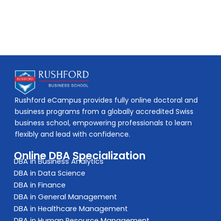
Rushford eCampus provides fully online doctoral and
business programs from a globally accredited Swiss
business school, empowering professionals to learn
flexibly and lead with confidence.
Online DBA Specialization
DBA in Business Analytics
DBA in Data Science
DBA in Finance
DBA in General Management
DBA in Healthcare Management
DBA in Human Resource Management