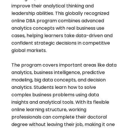
improve their analytical thinking and
leadership abilities. This globally recognized
online DBA program combines advanced
analytics concepts with real business use
cases, helping learners take data-driven and
confident strategic decisions in competitive
global markets.
The program covers important areas like data
analytics, business intelligence, predictive
modeling, big data concepts, and decision
analytics. Students learn how to solve
complex business problems using data
insights and analytical tools. With its flexible
online learning structure, working
professionals can complete their doctoral
degree without leaving their job, making it one