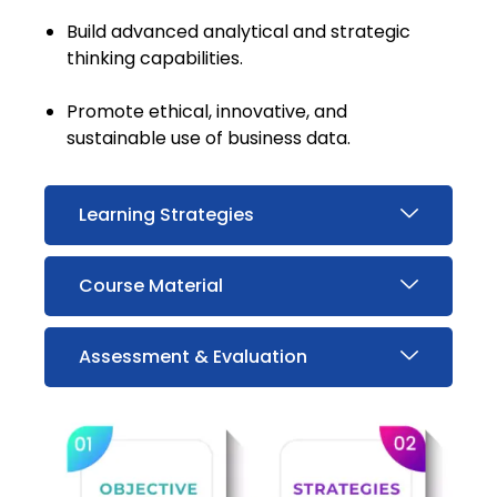
Build advanced analytical and strategic
thinking capabilities.
Promote ethical, innovative, and
sustainable use of business data.
Learning Strategies
Course Material
Assessment & Evaluation