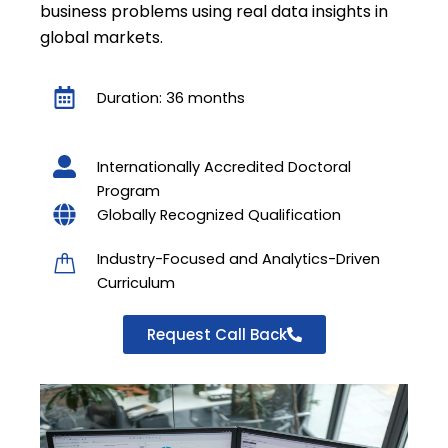
business problems using real data insights in
global markets.
Duration: 36 months
Internationally Accredited Doctoral
Program
Globally Recognized Qualification
Industry-Focused and Analytics-Driven
Curriculum
Request Call Back