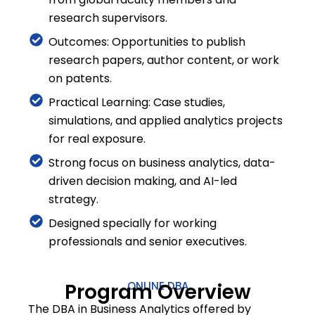
research supervisors.
Outcomes: Opportunities to publish
research papers, author content, or work
on patents.
Practical Learning: Case studies,
simulations, and applied analytics projects
for real exposure.
Strong focus on business analytics, data-
driven decision making, and AI-led
strategy.
Designed specially for working
professionals and senior executives.
Program Overview
ONLINE DBA
The DBA in Business Analytics offered by