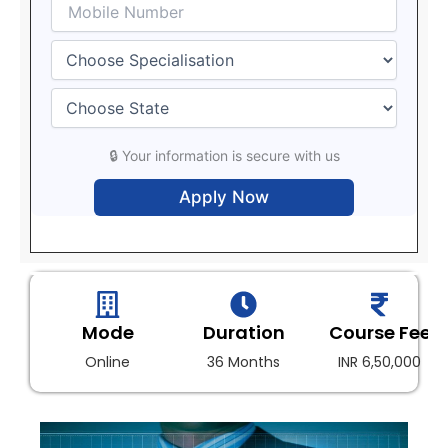
🔒 Your information is secure with us
Mode
Duration
Course Fee
Online
36 Months
INR 6,50,000